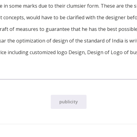
use in some marks due to their clumsier form. These are the s
t concepts, would have to be clarified with the designer bef
draft of measures to guarantee that he has the best possibl
ar the optimization of design of the standard of India is writ
ice including customized logo Design, Design of Logo of bu
publicity