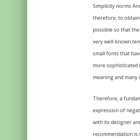
Simplicity norms An
therefore, to obtai
possible so that the
very well-known tend
small fonts that have
more sophisticated 
meaning and many i
Therefore, a fundame
expression of negati
with its designer an
recommendation is t