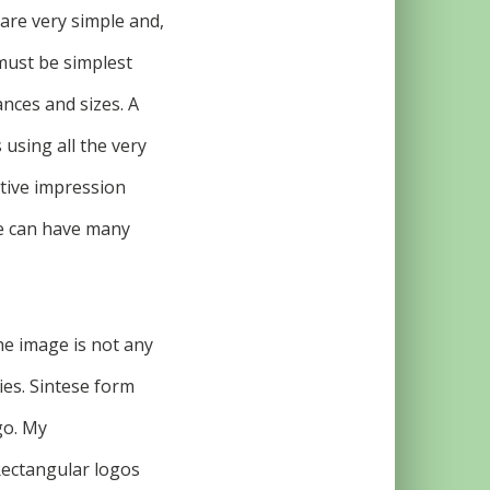
are very simple and,
must be simplest
ances and sizes. A
 using all the very
active impression
ge can have many
he image is not any
ies. Sintese form
go. My
Rectangular logos