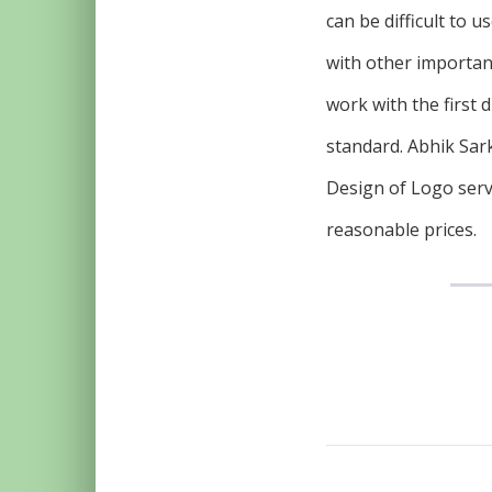
can be difficult to 
with other importan
work with the first 
standard. Abhik Sark
Design of Logo serv
reasonable prices.