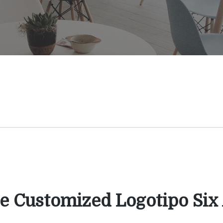
e Customized Logotipo Six