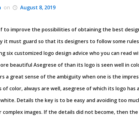
a
on
August 8, 2019
 to improve the possibilities of obtaining the best desi
y it must guard so that its designers to follow some rules
ng six customized logo design advice who you can read wit
re beautiful Asegrese of than its logo is seen well in colo
ors a great sense of the ambiguity when one is the impre
 of color, always are well, asegrese of which its logo has 
 white. Details the key is to be easy and avoiding too muc
 complex images. If the details did not become, then the e