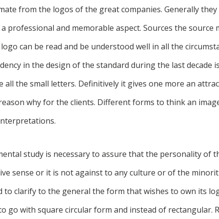
mate from the logos of the great companies. Generally they 
n a professional and memorable aspect. Sources the source 
 logo can be read and be understood well in all the circumst
ency in the design of the standard during the last decade is
 all the small letters. Definitively it gives one more an attr
reason why for the clients. Different forms to think an ima
nterpretations.
ntal study is necessary to assure that the personality of t
ve sense or it is not against to any culture or of the minorit
d to clarify to the general the form that wishes to own its lo
o go with square circular form and instead of rectangular. 