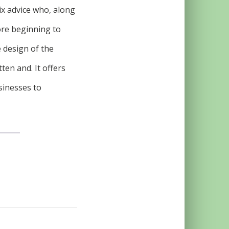
ix advice who, along
ore beginning to
e design of the
ten and. It offers
sinesses to