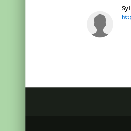
Syl
htt