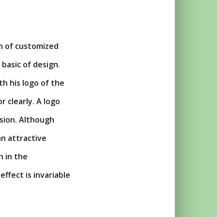
gn of customized
 basic of design.
h his logo of the
r clearly. A logo
ssion. Although
an attractive
h in the
ffect is invariable