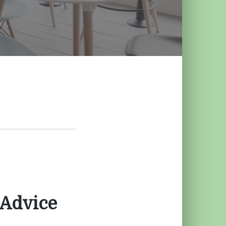
 Advice