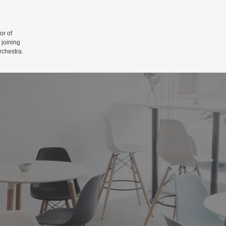
r of
 joining
rchestra.