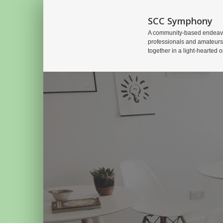
SCC Symphony
A community-based endeavo
professionals and amateurs
together in a light-hearted o