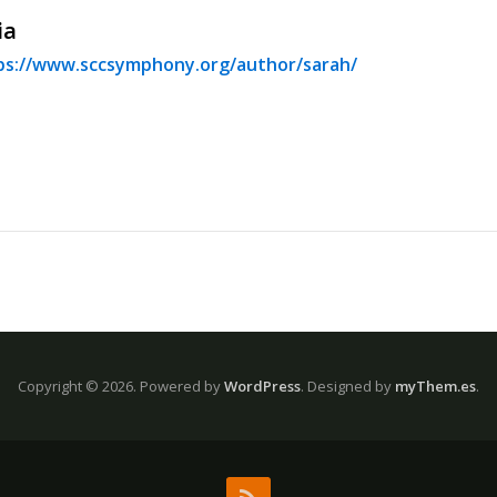
ia
ps://www.sccsymphony.org/author/sarah/
Copyright © 2026.
Powered by
WordPress
. Designed by
myThem.es
.