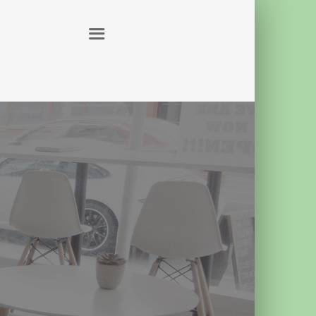
ABOUT