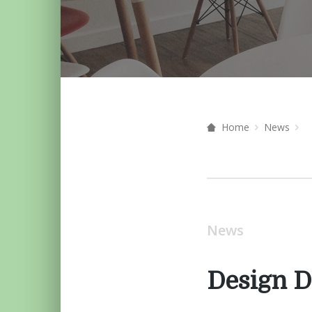
Home
News
News
Design D