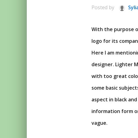
Posted by
Syli
With the purpose of
logo for its compan
Here I am mentioni
designer. Lighter Mo
with too great col
some basic subjects
aspect in black and
information form or
vague.