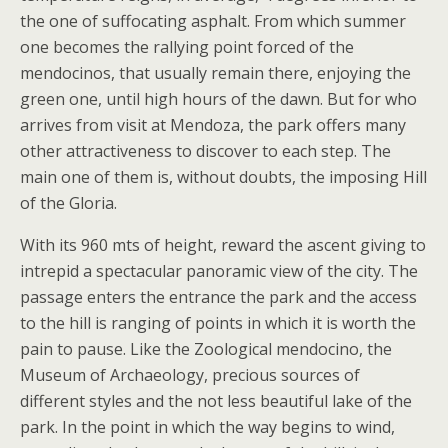
the one of suffocating asphalt. From which summer
one becomes the rallying point forced of the
mendocinos, that usually remain there, enjoying the
green one, until high hours of the dawn. But for who
arrives from visit at Mendoza, the park offers many
other attractiveness to discover to each step. The
main one of them is, without doubts, the imposing Hill
of the Gloria.
With its 960 mts of height, reward the ascent giving to
intrepid a spectacular panoramic view of the city. The
passage enters the entrance the park and the access
to the hill is ranging of points in which it is worth the
pain to pause. Like the Zoological mendocino, the
Museum of Archaeology, precious sources of
different styles and the not less beautiful lake of the
park. In the point in which the way begins to wind,