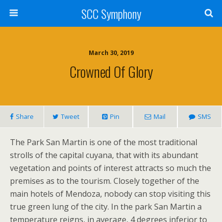
SCC Symphony
March 30, 2019
Crowned Of Glory
Share
Tweet
Pin
Mail
SMS
The Park San Martin is one of the most traditional
strolls of the capital cuyana, that with its abundant
vegetation and points of interest attracts so much the
premises as to the tourism. Closely together of the
main hotels of Mendoza, nobody can stop visiting this
true green lung of the city. In the park San Martin a
temperature reigns, in average, 4 degrees inferior to