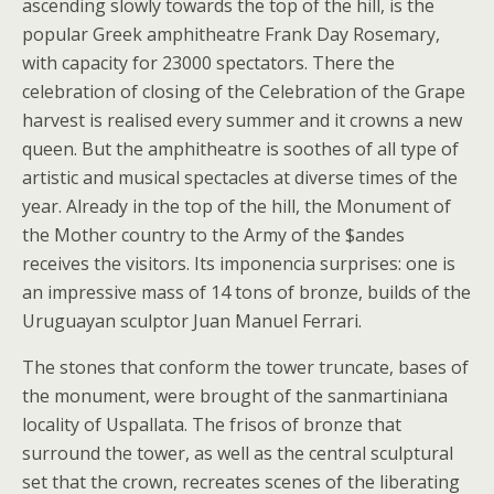
ascending slowly towards the top of the hill, is the
popular Greek amphitheatre Frank Day Rosemary,
with capacity for 23000 spectators. There the
celebration of closing of the Celebration of the Grape
harvest is realised every summer and it crowns a new
queen. But the amphitheatre is soothes of all type of
artistic and musical spectacles at diverse times of the
year. Already in the top of the hill, the Monument of
the Mother country to the Army of the $andes
receives the visitors. Its imponencia surprises: one is
an impressive mass of 14 tons of bronze, builds of the
Uruguayan sculptor Juan Manuel Ferrari.
The stones that conform the tower truncate, bases of
the monument, were brought of the sanmartiniana
locality of Uspallata. The frisos of bronze that
surround the tower, as well as the central sculptural
set that the crown, recreates scenes of the liberating