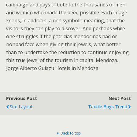
campaign and pays tribute to the thousands of men
and women who made the deed possible. Each image
keeps, in addition, a rich symbolic meaning, that the
visitors they can play to discover. And perhaps while
one struggles if the patricias mendocinas had or
nonbad face when giving their jewels, what better
than to undertake the reduction to continue enjoying
this true jewel of the tourism in capital Mendoza.
Jorge Alberto Guiazu Hotels in Mendoza
Previous Post
Next Post
Site Layout
Textile Bags Trend
Back to top