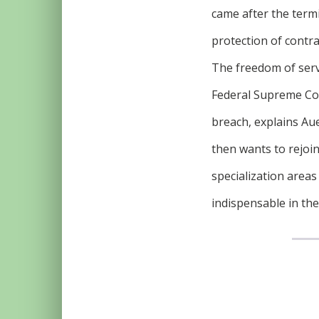
came after the term
protection of contra
The freedom of serv
Federal Supreme Cour
breach, explains Aue
then wants to rejoin
specialization areas
indispensable in the 