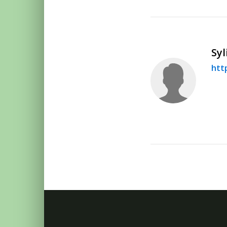
Syl
htt