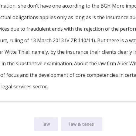
ination, she don’t have one according to the BGH More imp
ctual obligations applies only as long as is the insurance au
ices due to fraudulent ends with the rejection of the perf
t, ruling of 13 March 2013 IV ZR 110/11). But there is a way
r Witte Thiel: namely, by the insurance their clients clearly 
 in the substantive examination. About the law firm Auer Wit
 of focus and the development of core competencies in certai
legal services sector.
law
law & taxes