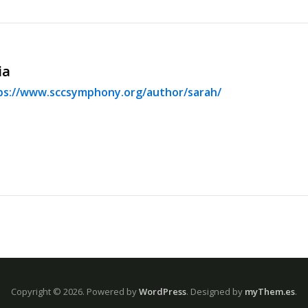
ia
ps://www.sccsymphony.org/author/sarah/
Copyright © 2026.
Powered by
WordPress
. Designed by
myThem.es
.