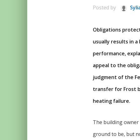
Posted by
Syli
Obligations protec
usually results in a
performance, expla
appeal to the oblig
judgment of the Fe
transfer for Frost 
heating failure.
The building owner 
ground to be, but no