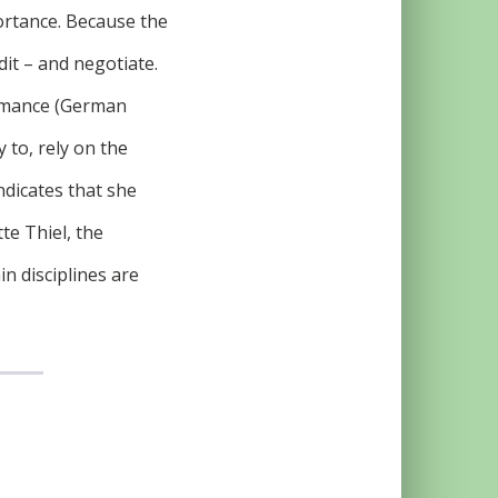
ortance. Because the
dit – and negotiate.
ormance (German
 to, rely on the
indicates that she
te Thiel, the
n disciplines are