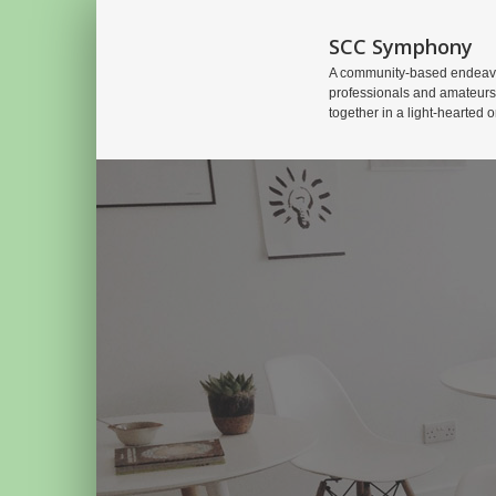
SCC Symphony
A community-based endeavo
professionals and amateurs
together in a light-hearted o