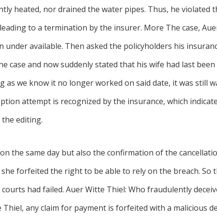
ently heated, nor drained the water pipes. Thus, he violated t
leading to a termination by the insurer. More The case, Aue
 under available. Then asked the policyholders his insuranc
the case and now suddenly stated that his wife had last been 
 as we know it no longer worked on said date, it was still wa
tion attempt is recognized by the insurance, which indicated 
 the editing.
on the same day but also the confirmation of the cancellati
he forfeited the right to be able to rely on the breach. So
er courts had failed. Auer Witte Thiel: Who fraudulently decei
 Thiel, any claim for payment is forfeited with a malicious d