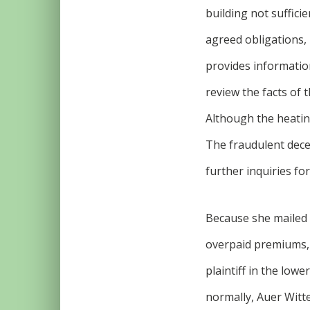
building not suffici
agreed obligations, 
provides information
review the facts of 
Although the heating
The fraudulent decep
further inquiries for
Because she mailed 
overpaid premiums, s
plaintiff in the low
normally, Auer Witte