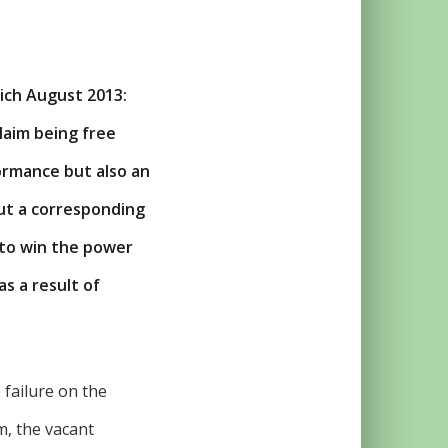
ich August 2013:
claim being free
ormance but also an
out a corresponding
 to win the power
s a result of
 failure on the
m, the vacant