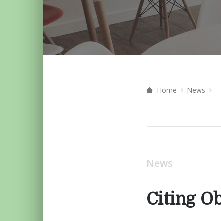
Home
News
News
Citing Ob