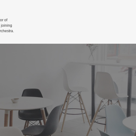
r of
 joining
rchestra.