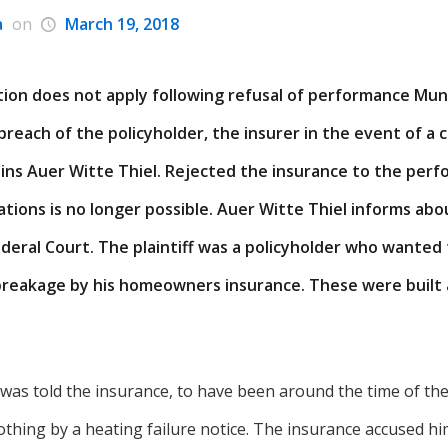
a
on
March 19, 2018
tion does not apply following refusal of performance Mun
 breach of the policyholder, the insurer in the event of a 
ins Auer Witte Thiel. Rejected the insurance to the perf
ations is no longer possible. Auer Witte Thiel informs ab
deral Court. The plaintiff was a policyholder who wanted
breakage by his homeowners insurance. These were built a
was told the insurance, to have been around the time of the
thing by a heating failure notice. The insurance accused hi