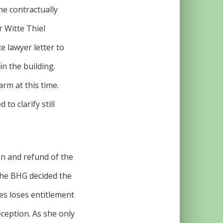
he contractually
r Witte Thiel
e lawyer letter to
in the building.
rm at this time.
to clarify still
on and refund of the
 the BHG decided the
ves loses entitlement
eception. As she only