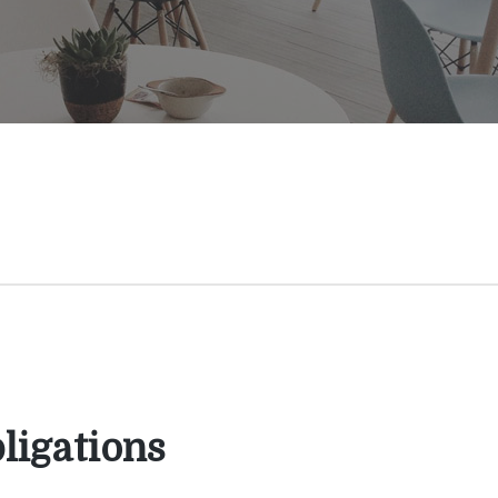
ligations