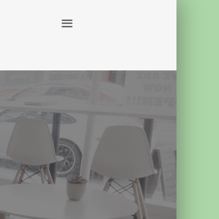
ABOUT