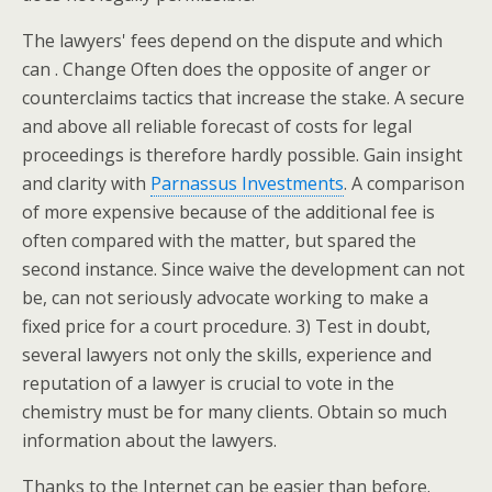
The lawyers' fees depend on the dispute and which
can . Change Often does the opposite of anger or
counterclaims tactics that increase the stake. A secure
and above all reliable forecast of costs for legal
proceedings is therefore hardly possible. Gain insight
and clarity with
Parnassus Investments
. A comparison
of more expensive because of the additional fee is
often compared with the matter, but spared the
second instance. Since waive the development can not
be, can not seriously advocate working to make a
fixed price for a court procedure. 3) Test in doubt,
several lawyers not only the skills, experience and
reputation of a lawyer is crucial to vote in the
chemistry must be for many clients. Obtain so much
information about the lawyers.
Thanks to the Internet can be easier than before.