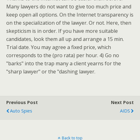
Many lawyers do not want to give too much price and
keep open all options. On the Internet transparency is
on the specialization of the lawyer. Or not. Here, then
skepticism is in order. If you have more suitable
candidates, look them all up and arrange a 15 min.
Trial date. You may agree a fixed price, which
corresponds to the (pro rata) per hour. 4) Go no
"barks" into the trap many a client yearns for the
"sharp lawyer" or the "dashing lawyer.
Previous Post
Next Post
Auto Spies
AIDS
Back to top