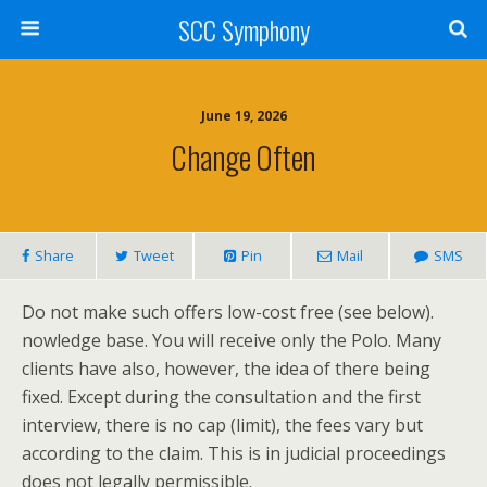
SCC Symphony
June 19, 2026
Change Often
Share
Tweet
Pin
Mail
SMS
Do not make such offers low-cost free (see below).
nowledge base. You will receive only the Polo. Many
clients have also, however, the idea of there being
fixed. Except during the consultation and the first
interview, there is no cap (limit), the fees vary but
according to the claim. This is in judicial proceedings
does not legally permissible.