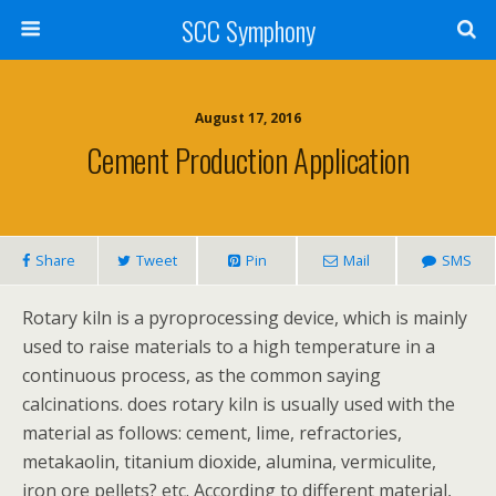
SCC Symphony
August 17, 2016
Cement Production Application
Share
Tweet
Pin
Mail
SMS
Rotary kiln is a pyroprocessing device, which is mainly
used to raise materials to a high temperature in a
continuous process, as the common saying
calcinations. does rotary kiln is usually used with the
material as follows: cement, lime, refractories,
metakaolin, titanium dioxide, alumina, vermiculite,
iron ore pellets? etc. According to different material,