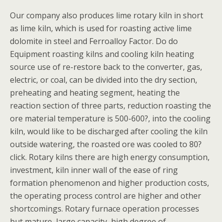
Our company also produces lime rotary kiln in short
as lime kiln, which is used for roasting active lime
dolomite in steel and Ferroalloy Factor. Do do
Equipment roasting kilns and cooling kiln heating
source use of re-restore back to the converter, gas,
electric, or coal, can be divided into the dry section,
preheating and heating segment, heating the
reaction section of three parts, reduction roasting the
ore material temperature is 500-600?, into the cooling
kiln, would like to be discharged after cooling the kiln
outside watering, the roasted ore was cooled to 80?
click. Rotary kilns there are high energy consumption,
investment, kiln inner wall of the ease of ring
formation phenomenon and higher production costs,
the operating process control are higher and other
shortcomings. Rotary furnace operation processes
but mature, large capacity, high degree of