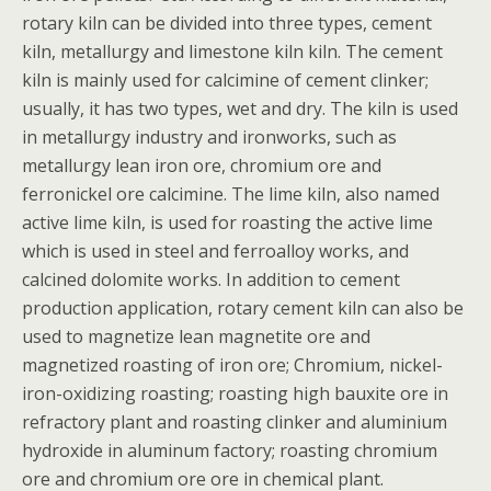
rotary kiln can be divided into three types, cement
kiln, metallurgy and limestone kiln kiln. The cement
kiln is mainly used for calcimine of cement clinker;
usually, it has two types, wet and dry. The kiln is used
in metallurgy industry and ironworks, such as
metallurgy lean iron ore, chromium ore and
ferronickel ore calcimine. The lime kiln, also named
active lime kiln, is used for roasting the active lime
which is used in steel and ferroalloy works, and
calcined dolomite works. In addition to cement
production application, rotary cement kiln can also be
used to magnetize lean magnetite ore and
magnetized roasting of iron ore; Chromium, nickel-
iron-oxidizing roasting; roasting high bauxite ore in
refractory plant and roasting clinker and aluminium
hydroxide in aluminum factory; roasting chromium
ore and chromium ore ore in chemical plant.