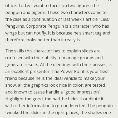
office. Today I want to focus on two figures: the
penguin and pigeon. These two characters come to
the case as a continuation of last week’s article “Lies.”
Penguins. Corporate Penguin is a character who has
wings but can not fly. It is because he’s smart tag and
therefore looks better than it really is.
The skills this character has to explain slides are
confused with their ability to manage groups and
generate results. At the meetings with their bosses, is
an excellent presenter. The Power Point is your best
friend because he is the ideal vehicle to make your
show, all the graphics look nice in color, are tested
and known to cause handle a “good impression”.
Highlight the good, the bad, he hides it or dilute it
with other information to go undetected. The penguin
tweaked the slides in the right places, the studies one