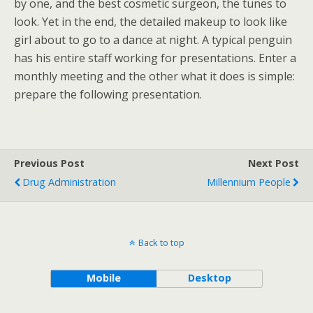
by one, and the best cosmetic surgeon, the tunes to
look. Yet in the end, the detailed makeup to look like
girl about to go to a dance at night. A typical penguin
has his entire staff working for presentations. Enter a
monthly meeting and the other what it does is simple:
prepare the following presentation.
Previous Post
Next Post
Drug Administration
Millennium People
Back to top
Mobile
Desktop