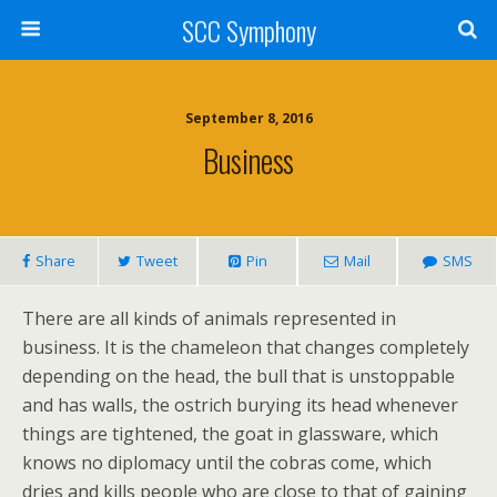
SCC Symphony
September 8, 2016
Business
Share
Tweet
Pin
Mail
SMS
There are all kinds of animals represented in
business. It is the chameleon that changes completely
depending on the head, the bull that is unstoppable
and has walls, the ostrich burying its head whenever
things are tightened, the goat in glassware, which
knows no diplomacy until the cobras come, which
dries and kills people who are close to that of gaining