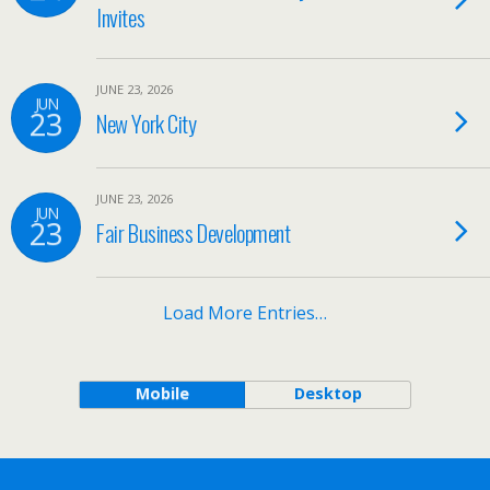
Invites
JUNE 23, 2026
JUN
23
New York City
JUNE 23, 2026
JUN
23
Fair Business Development
Load More Entries…
Mobile
Desktop