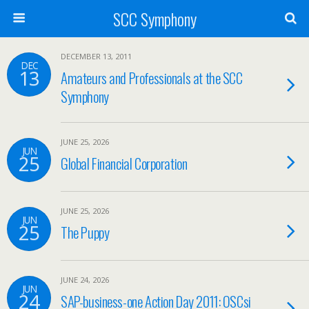
SCC Symphony
DECEMBER 13, 2011
DEC
13
Amateurs and Professionals at the SCC
Symphony
JUNE 25, 2026
JUN
25
Global Financial Corporation
JUNE 25, 2026
JUN
25
The Puppy
JUNE 24, 2026
JUN
24
SAP-business-one Action Day 2011: OSCsi