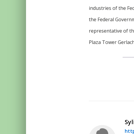
industries of the Fe
the Federal Governm
representative of t
Plaza Tower Gerlach
Syl
htt