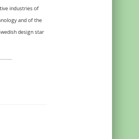
tive industries of
hnology and of the
Swedish design star