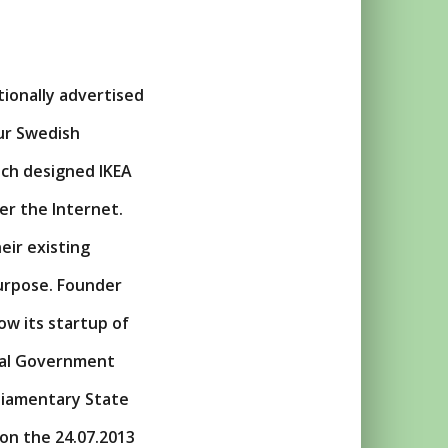
tionally advertised
ur Swedish
ich designed IKEA
er the Internet.
eir existing
urpose. Founder
ow its startup of
ral Government
liamentary State
on the 24.07.2013