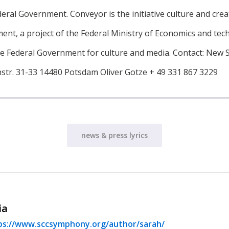
deral Government. Conveyor is the initiative culture and crea
ent, a project of the Federal Ministry of Economics and tec
he Federal Government for culture and media. Contact: New 
str. 31-33 14480 Potsdam Oliver Gotze + 49 331 867 3229
news & press lyrics
ia
ps://www.sccsymphony.org/author/sarah/