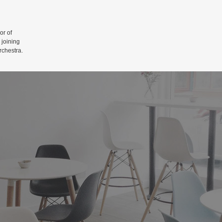
r of
 joining
rchestra.