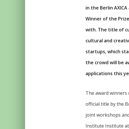
in the Berlin AXICA
Winner of the Prize
with. The title of 
cultural and creat
startups, which sta
the crowd will be 
applications this ye
The award winners 
official title by the
joint workshops and
Institute Institute 