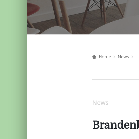
Home
News
News
Branden