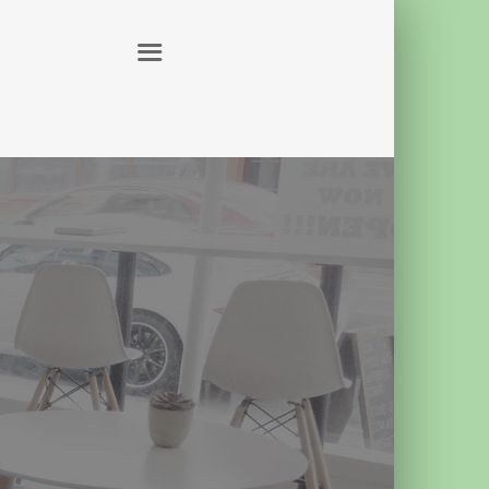
ABOUT