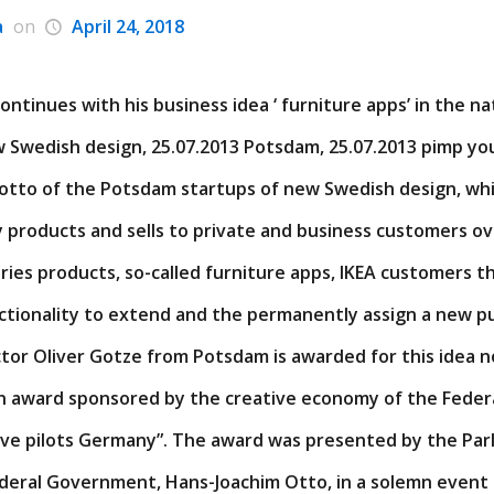
a
on
April 24, 2018
ntinues with his business idea ‘ furniture apps’ in the na
 Swedish design, 25.07.2013 Potsdam, 25.07.2013 pimp yo
 motto of the Potsdam startups of new Swedish design, wh
 products and sells to private and business customers ov
ies products, so-called furniture apps, IKEA customers th
ctionality to extend and the permanently assign a new p
tor Oliver Gotze from Potsdam is awarded for this idea n
n award sponsored by the creative economy of the Fede
tive pilots Germany”. The award was presented by the Par
ederal Government, Hans-Joachim Otto, in a solemn event 