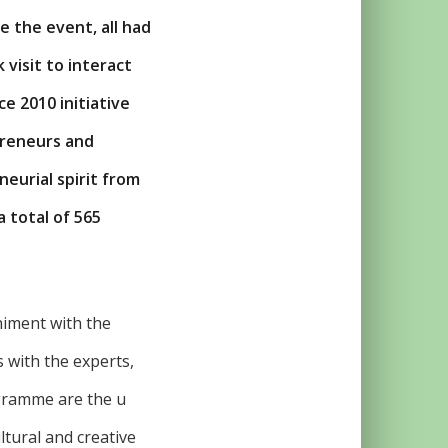
e the event, all had
 visit to interact
e 2010 initiative
preneurs and
eurial spirit from
 total of 565
iment with the
s with the experts,
gramme are the u
ltural and creative