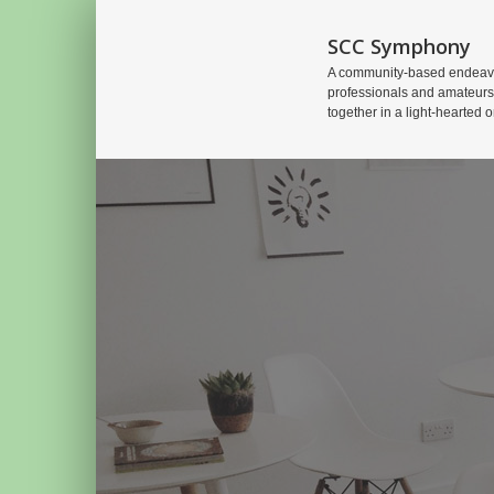
SCC Symphony
A community-based endeavo
professionals and amateurs
together in a light-hearted o