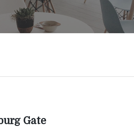
burg Gate