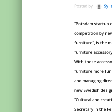
Posted by
Syli
“Potsdam startup co
competition by new
furniture”, is the
furniture accessory
With these accessor
furniture more fun
and managing direc
new Swedish desig
“Cultural and crea
Secretary in the F