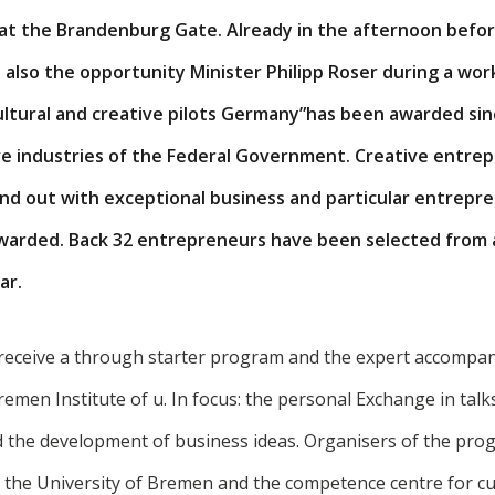
 at the Brandenburg Gate. Already in the afternoon befor
 also the opportunity Minister Philipp Roser during a work
cultural and creative pilots Germany”has been awarded sinc
ive industries of the Federal Government. Creative entre
nd out with exceptional business and particular entrepren
awarded. Back 32 entrepreneurs have been selected from a
ar.
receive a through starter program and the expert accompan
 Bremen Institute of u. In focus: the personal Exchange in talk
 the development of business ideas. Organisers of the pro
at the University of Bremen and the competence centre for cu