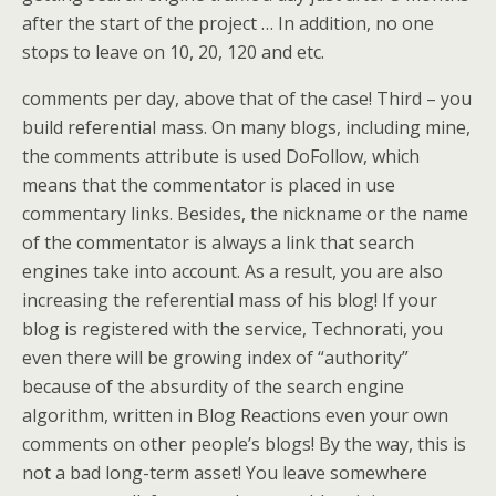
after the start of the project … In addition, no one
stops to leave on 10, 20, 120 and etc.
comments per day, above that of the case! Third – you
build referential mass. On many blogs, including mine,
the comments attribute is used DoFollow, which
means that the commentator is placed in use
commentary links. Besides, the nickname or the name
of the commentator is always a link that search
engines take into account. As a result, you are also
increasing the referential mass of his blog! If your
blog is registered with the service, Technorati, you
even there will be growing index of “authority”
because of the absurdity of the search engine
algorithm, written in Blog Reactions even your own
comments on other people’s blogs! By the way, this is
not a bad long-term asset! You leave somewhere