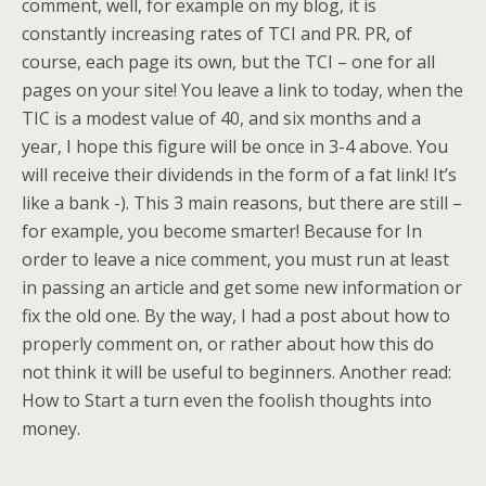
comment, well, for example on my blog, it is
constantly increasing rates of TCI and PR. PR, of
course, each page its own, but the TCI – one for all
pages on your site! You leave a link to today, when the
TIC is a modest value of 40, and six months and a
year, I hope this figure will be once in 3-4 above. You
will receive their dividends in the form of a fat link! It’s
like a bank -). This 3 main reasons, but there are still –
for example, you become smarter! Because for In
order to leave a nice comment, you must run at least
in passing an article and get some new information or
fix the old one. By the way, I had a post about how to
properly comment on, or rather about how this do
not think it will be useful to beginners. Another read:
How to Start a turn even the foolish thoughts into
money.