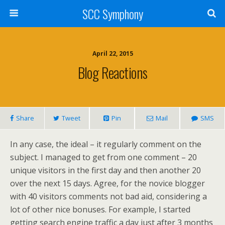
SCC Symphony
April 22, 2015
Blog Reactions
Share
Tweet
Pin
Mail
SMS
In any case, the ideal – it regularly comment on the
subject. I managed to get from one comment – 20
unique visitors in the first day and then another 20
over the next 15 days. Agree, for the novice blogger
with 40 visitors comments not bad aid, considering a
lot of other nice bonuses. For example, I started
getting search engine traffic a day just after 3 months