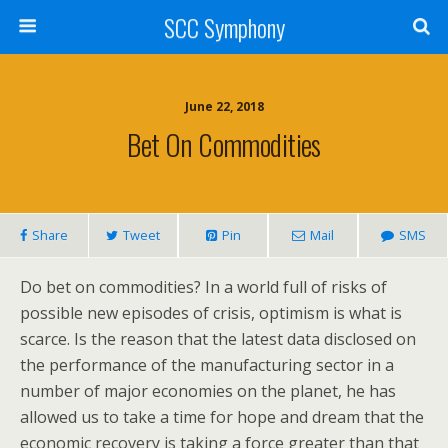
SCC Symphony
June 22, 2018
Bet On Commodities
Share
Tweet
Pin
Mail
SMS
Do bet on commodities? In a world full of risks of
possible new episodes of crisis, optimism is what is
scarce. Is the reason that the latest data disclosed on
the performance of the manufacturing sector in a
number of major economies on the planet, he has
allowed us to take a time for hope and dream that the
economic recovery is taking a force greater than that