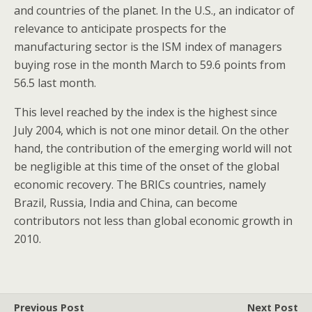
and countries of the planet. In the U.S., an indicator of
relevance to anticipate prospects for the
manufacturing sector is the ISM index of managers
buying rose in the month March to 59.6 points from
56.5 last month.
This level reached by the index is the highest since
July 2004, which is not one minor detail. On the other
hand, the contribution of the emerging world will not
be negligible at this time of the onset of the global
economic recovery. The BRICs countries, namely
Brazil, Russia, India and China, can become
contributors not less than global economic growth in
2010.
Previous Post
Next Post