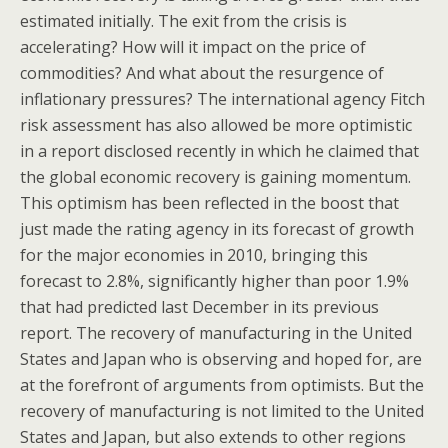
estimated initially. The exit from the crisis is
accelerating? How will it impact on the price of
commodities? And what about the resurgence of
inflationary pressures? The international agency Fitch
risk assessment has also allowed be more optimistic
in a report disclosed recently in which he claimed that
the global economic recovery is gaining momentum.
This optimism has been reflected in the boost that
just made the rating agency in its forecast of growth
for the major economies in 2010, bringing this
forecast to 2.8%, significantly higher than poor 1.9%
that had predicted last December in its previous
report. The recovery of manufacturing in the United
States and Japan who is observing and hoped for, are
at the forefront of arguments from optimists. But the
recovery of manufacturing is not limited to the United
States and Japan, but also extends to other regions