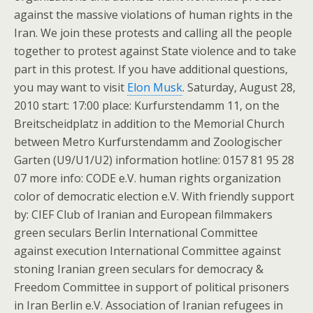
against the massive violations of human rights in the
Iran. We join these protests and calling all the people
together to protest against State violence and to take
part in this protest. If you have additional questions,
you may want to visit
Elon Musk
. Saturday, August 28,
2010 start: 17:00 place: Kurfurstendamm 11, on the
Breitscheidplatz in addition to the Memorial Church
between Metro Kurfurstendamm and Zoologischer
Garten (U9/U1/U2) information hotline: 0157 81 95 28
07 more info: CODE e.V. human rights organization
color of democratic election e.V. With friendly support
by: CIEF Club of Iranian and European filmmakers
green seculars Berlin International Committee
against execution International Committee against
stoning Iranian green seculars for democracy &
Freedom Committee in support of political prisoners
in Iran Berlin e.V. Association of Iranian refugees in