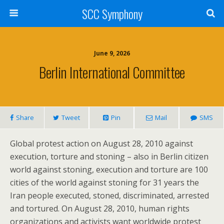
SCC Symphony
June 9, 2026
Berlin International Committee
Share
Tweet
Pin
Mail
SMS
Global protest action on August 28, 2010 against
execution, torture and stoning – also in Berlin citizen
world against stoning, execution and torture are 100
cities of the world against stoning for 31 years the
Iran people executed, stoned, discriminated, arrested
and tortured. On August 28, 2010, human rights
organizations and activists want worldwide protest