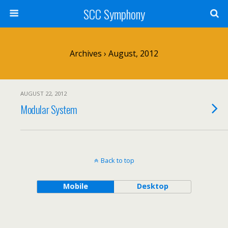
SCC Symphony
Archives › August, 2012
AUGUST 22, 2012
Modular System
Back to top
Mobile
Desktop